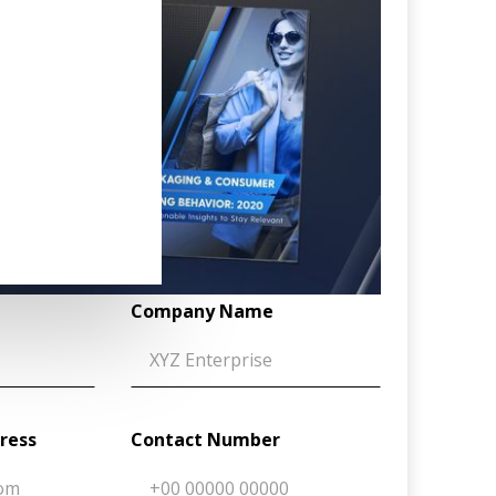
Company Name
dress
Contact Number