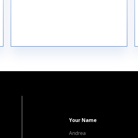
Raw Material Procurement
Your Name