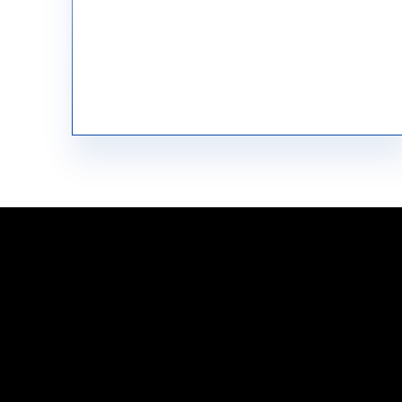
Raw Material Procurement
Have questions?