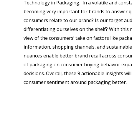
Technology in Packaging. In a volatile and constan
becoming very important for brands to answer qu
consumers relate to our brand? Is our target au
differentiating ourselves on the shelf? With this r
view of the consumers’ take on factors like pack
information, shopping channels, and sustainabl
nuances enable better brand recall across consum
of packaging on consumer buying behavior expan
decisions. Overall, these 9 actionable insights wi
consumer sentiment around packaging better.