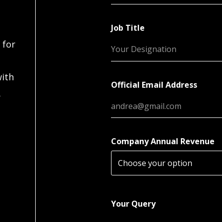
Job Title
 for
with
Official Email Address
.
Company Annual Revenue
Your Query