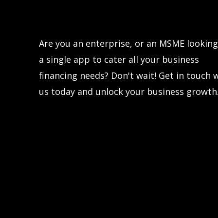
Let’s connect!
Are you an enterprise, or an MSME looking
a single app to cater all your business
financing needs? Don't wait! Get in touch 
us today and unlock your business growth