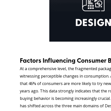
Factors Influencing Consumer 
At a comprehensive level, the fragmented packagi
witnessing perceptible changes in consumption. 
that 46% of consumers are more likely to try new
years ago. This data strongly indicates that the
buying behavior is becoming increasingly crucia
has shifted across the three main domains of Desi