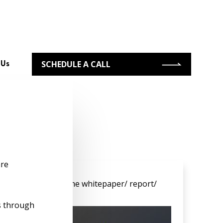
SCHEDULE A CALL
 Us
re
s
to gain access to the whitepaper/ report/
s through