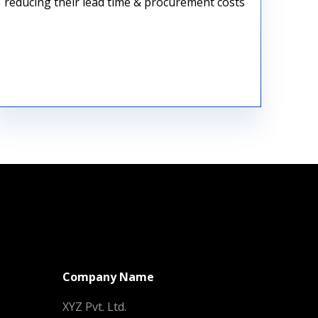
reducing their lead time & procurement costs
Raw Material Procurement
Company Name