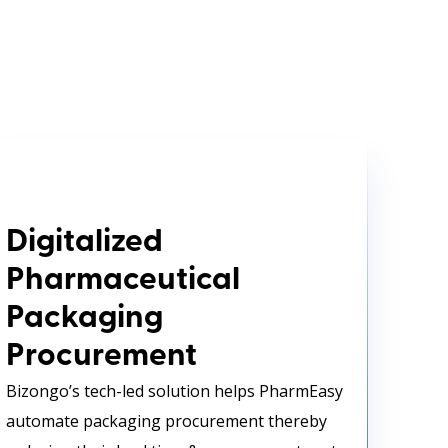
Digitalized Pharmaceutical
Packaging Procurement
Digitalized
Pharmaceutical
Packaging
Procurement
Bizongo’s tech-led solution helps PharmEasy
automate packaging procurement thereby