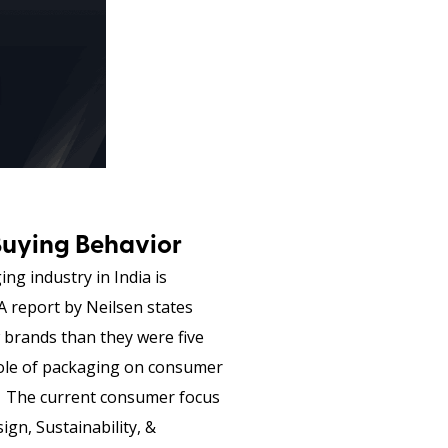
Buying Behavior
ng industry in India is
A report by Neilsen states
 brands than they were five
 role of packaging on consumer
l. The current consumer focus
gn, Sustainability, &