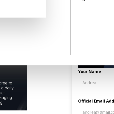
h a clear consumer sentiment,
tand how consumers interact
ed 33,000+ consumers to
in the packaging industry,
ehavior and establish
Your Name
Official Email Ad