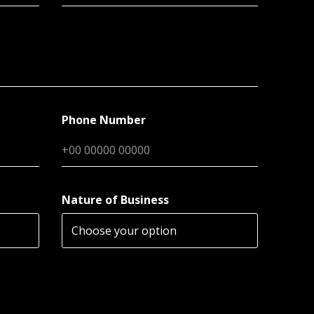
Phone Number
Nature of Business