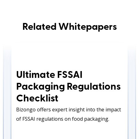
Related Whitepapers
Ultimate FSSAI Packaging
Regulations Checklist
Ultimate FSSAI
Packaging Regulations
Checklist
Bizongo offers expert insight into the impact
of FSSAI regulations on food packaging.