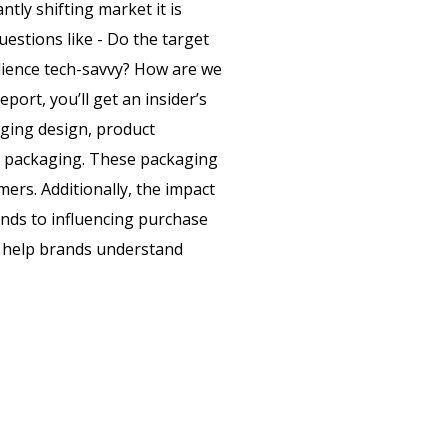
tly shifting market it is
estions like - Do the target
dience tech-savvy? How are we
eport, you’ll get an insider’s
aging design, product
e packaging. These packaging
ers. Additionally, the impact
ds to influencing purchase
ll help brands understand