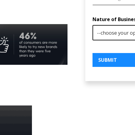
Nature of Busine
SUBMIT