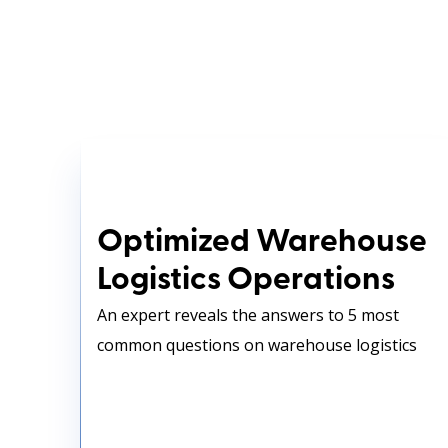
Optimized Warehouse
Logistics Operations
Optimized Warehouse
Logistics Operations
An expert reveals the answers to 5 most
common questions on warehouse logistics