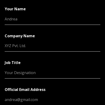
Your Name
Company Name
Job Title
Official Email Address