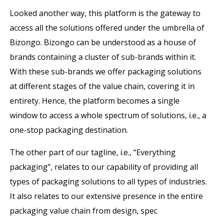
Looked another way, this platform is the gateway to
access all the solutions offered under the umbrella of
Bizongo. Bizongo can be understood as a house of
brands containing a cluster of sub-brands within it.
With these sub-brands we offer packaging solutions
at different stages of the value chain, covering it in
entirety. Hence, the platform becomes a single
window to access a whole spectrum of solutions, i.e., a
one-stop packaging destination.
The other part of our tagline, i.e., “Everything
packaging”, relates to our capability of providing all
types of packaging solutions to all types of industries.
It also relates to our extensive presence in the entire
packaging value chain from design, spec