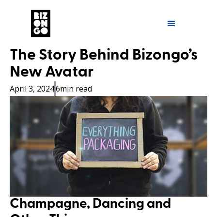
The Story Behind Bizongo’s
New Avatar
April 3, 2024
6
min read
Champagne, Dancing and