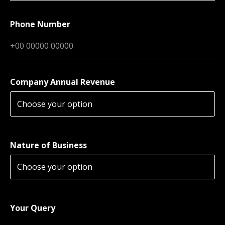
Phone Number
Company Annual Revenue
Nature of Business
Your Query