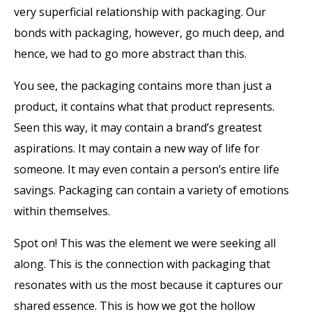
very superficial relationship with packaging. Our
bonds with packaging, however, go much deep, and
hence, we had to go more abstract than this.
You see, the packaging contains more than just a
product, it contains what that product represents.
Seen this way, it may contain a brand’s greatest
aspirations. It may contain a new way of life for
someone. It may even contain a person’s entire life
savings. Packaging can contain a variety of emotions
within themselves.
Spot on! This was the element we were seeking all
along. This is the connection with packaging that
resonates with us the most because it captures our
shared essence. This is how we got the hollow