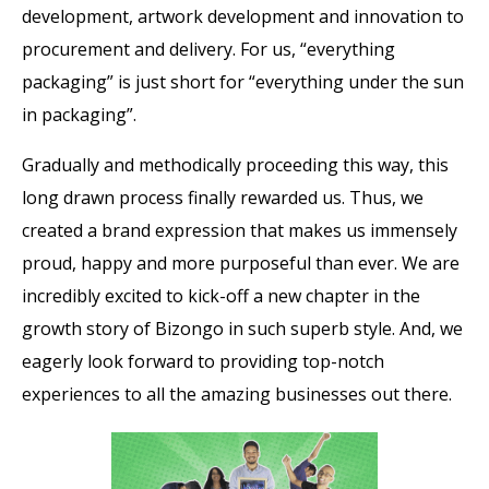
development, artwork development and innovation to
procurement and delivery. For us, “everything
packaging” is just short for “everything under the sun
in packaging”.
Gradually and methodically proceeding this way, this
long drawn process finally rewarded us. Thus, we
created a brand expression that makes us immensely
proud, happy and more purposeful than ever. We are
incredibly excited to kick-off a new chapter in the
growth story of Bizongo in such superb style. And, we
eagerly look forward to providing top-notch
experiences to all the amazing businesses out there.