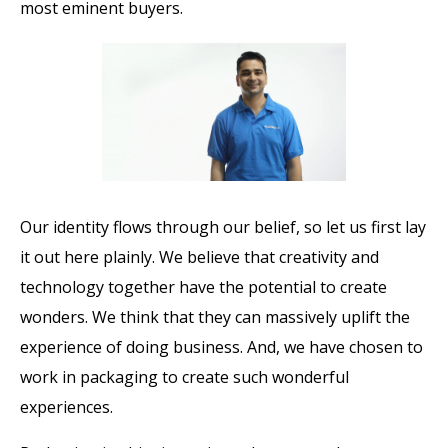
most eminent buyers.
Our identity flows through our belief, so let us first lay
it out here plainly. We believe that creativity and
technology together have the potential to create
wonders. We think that they can massively uplift the
experience of doing business. And, we have chosen to
work in packaging to create such wonderful
experiences.