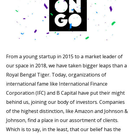
From a young startup in 2015 to a market leader of
our space in 2018, we have taken bigger leaps than a
Royal Bengal Tiger. Today, organizations of
international fame like International Finance
Corporation (IFC) and B Capital have put their might
behind us, joining our body of investors. Companies
of the highest distinction, like Amazon and Johnson &
Johnson, find a place in our assortment of clients.
Which is to say, in the least, that our belief has the