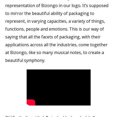
representation of Bizongo in our logo. It’s supposed
to mirror the beautiful ability of packaging to
represent, in varying capacities, a variety of things,
functions, people and emotions. This is our way of
saying that all the facets of packaging, with their
applications across all the industries, come together
at Bizongo, like so many musical notes, to create a
beautiful symphony.