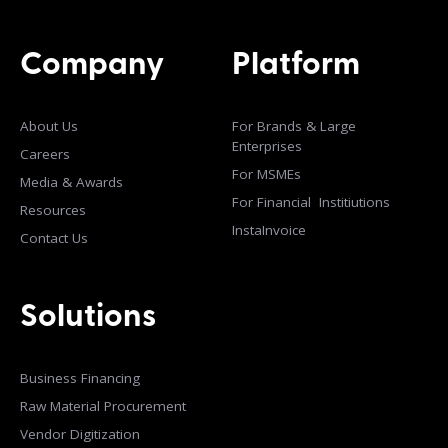
Company
Platform
About Us
For Brands & Large
Enterprises
Careers
For MSMEs
Media & Awards
For Financial Institiutions
Resources
InstaInvoice
Contact Us
Solutions
Business Financing
Raw Material Procurement
Vendor Digitization