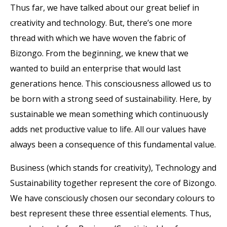
Thus far, we have talked about our great belief in
creativity and technology. But, there’s one more
thread with which we have woven the fabric of
Bizongo. From the beginning, we knew that we
wanted to build an enterprise that would last
generations hence. This consciousness allowed us to
be born with a strong seed of sustainability. Here, by
sustainable we mean something which continuously
adds net productive value to life. All our values have
always been a consequence of this fundamental value.
Business (which stands for creativity), Technology and
Sustainability together represent the core of Bizongo.
We have consciously chosen our secondary colours to
best represent these three essential elements. Thus,