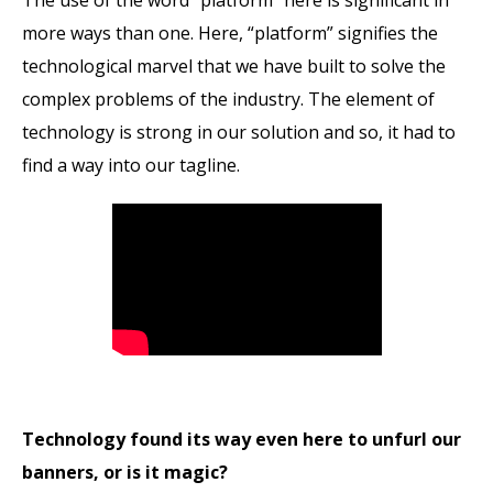
more ways than one. Here, “platform” signifies the
technological marvel that we have built to solve the
complex problems of the industry. The element of
technology is strong in our solution and so, it had to
find a way into our tagline.
Technology found its way even here to unfurl our
banners, or is it magic?