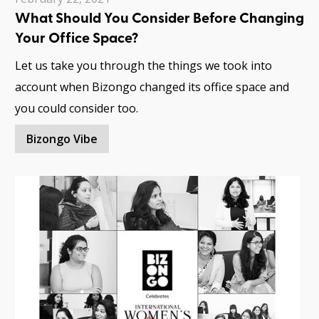
What Should You Consider Before Changing
Your Office Space?
Let us take you through the things we took into
account when Bizongo changed its office space and
you could consider too.
Bizongo Vibe