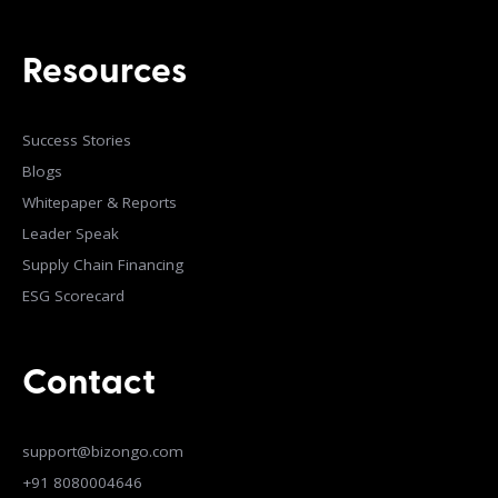
Resources
Success Stories
Blogs
Whitepaper & Reports
Leader Speak
Supply Chain Financing
ESG Scorecard
Contact
support@bizongo.com
+91 8080004646