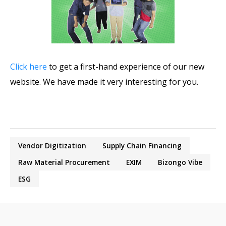
Click here
to get a first-hand experience of our new
website. We have made it very interesting for you.
Vendor Digitization
Supply Chain Financing
Raw Material Procurement
EXIM
Bizongo Vibe
ESG