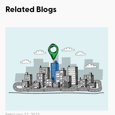
Related Blogs
February 22, 2021