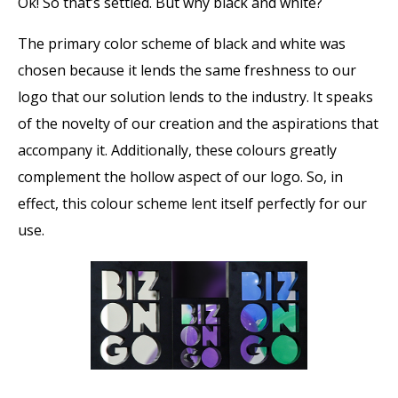
Ok! So that’s settled. But why black and white?
The primary color scheme of black and white was
chosen because it lends the same freshness to our
logo that our solution lends to the industry. It speaks
of the novelty of our creation and the aspirations that
accompany it. Additionally, these colours greatly
complement the hollow aspect of our logo. So, in
effect, this colour scheme lent itself perfectly for our
use.