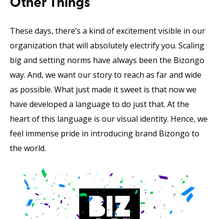
Other Things
These days, there’s a kind of excitement visible in our
organization that will absolutely electrify you. Scaling
big and setting norms have always been the Bizongo
way. And, we want our story to reach as far and wide
as possible. What just made it sweet is that now we
have developed a language to do just that. At the
heart of this language is our visual identity. Hence, we
feel immense pride in introducing brand Bizongo to
the world.