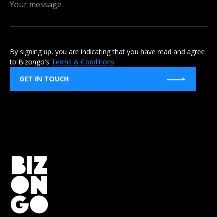
By signing up, you are indicating that you have read and agree
to Bizongo's
Terms & Conditions
GET IN TOUCH