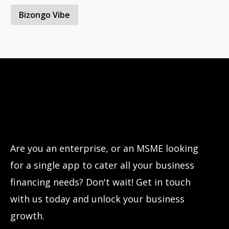
Bizongo Vibe
Have questions?
Let’s connect!
Are you an enterprise, or an MSME looking
for a single app to cater all your business
financing needs? Don't wait! Get in touch
with us today and unlock your business
growth.