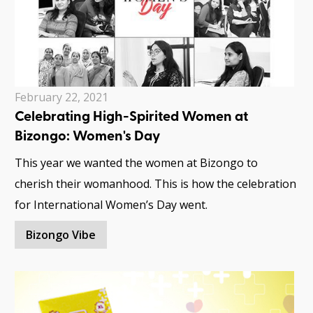
February 22, 2021
Celebrating High-Spirited Women at
Bizongo: Women's Day
This year we wanted the women at Bizongo to
cherish their womanhood. This is how the celebration
for International Women’s Day went.
Bizongo Vibe