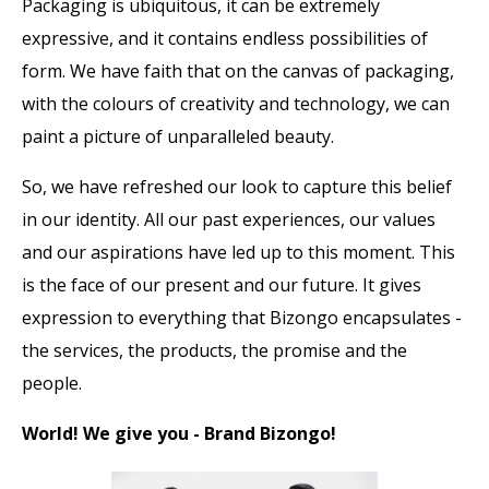
Packaging is ubiquitous, it can be extremely
expressive, and it contains endless possibilities of
form. We have faith that on the canvas of packaging,
with the colours of creativity and technology, we can
paint a picture of unparalleled beauty.
So, we have refreshed our look to capture this belief
in our identity. All our past experiences, our values
and our aspirations have led up to this moment. This
is the face of our present and our future. It gives
expression to everything that Bizongo encapsulates -
the services, the products, the promise and the
people.
World! We give you - Brand Bizongo!