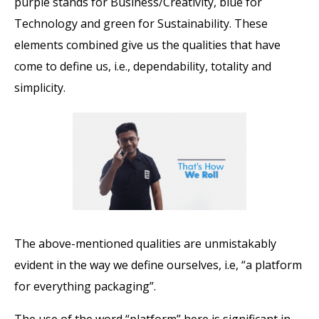
purple stands for Business/Creativity, blue for
Technology and green for Sustainability. These
elements combined give us the qualities that have
come to define us, i.e., dependability, totality and
simplicity.
The above-mentioned qualities are unmistakably
evident in the way we define ourselves, i.e, “a platform
for everything packaging”.
The use of the word “platform” here is significant in