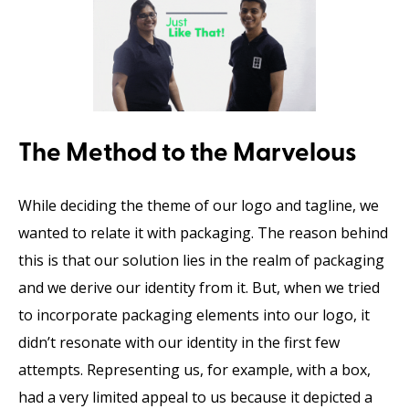
The Method to the Marvelous
While deciding the theme of our logo and tagline, we
wanted to relate it with packaging. The reason behind
this is that our solution lies in the realm of packaging
and we derive our identity from it. But, when we tried
to incorporate packaging elements into our logo, it
didn’t resonate with our identity in the first few
attempts. Representing us, for example, with a box,
had a very limited appeal to us because it depicted a