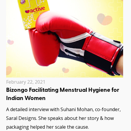
February 22, 2021
Bizongo Facilitating Menstrual Hygiene for
Indian Women
A detailed interview with Suhani Mohan, co-founder,
Saral Designs. She speaks about her story & how
packaging helped her scale the cause.