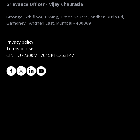
Grievance Officer - Vijay Chaurasia
Bizongo, 7th floor, E-Wing, Times Square, Andheri Kurla Rd,
Gamdhevi, Andheri East, Mumbai - 400069
Privacy policy
Terms of use
CIN - U72300MH2015PTC263147