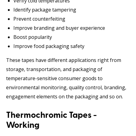
Verify cold temperatures
Identify package tampering
Prevent counterfeiting
Improve branding and buyer experience
Boost popularity
Improve food packaging safety
These tapes have different applications right from
storage, transportation, and packaging of
temperature-sensitive consumer goods to
environmental monitoring, quality control, branding,
engagement elements on the packaging and so on.
Thermochromic Tapes -
Working