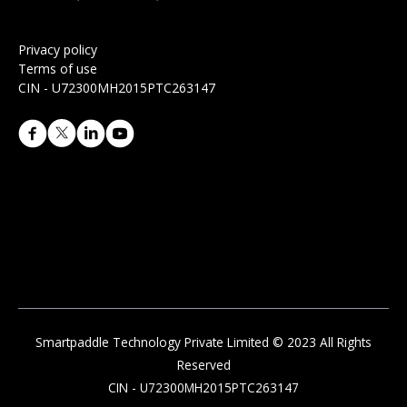
Privacy policy
Terms of use
CIN - U72300MH2015PTC263147
Smartpaddle Technology Private Limited © 2023 All Rights
Reserved
CIN - U72300MH2015PTC263147