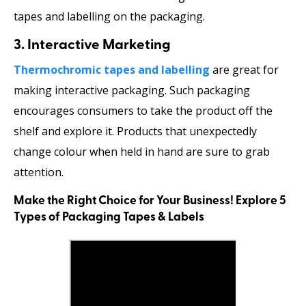
tapes and labelling on the packaging.
3. Interactive Marketing
Thermochromic tapes and labelling
are great for
making interactive packaging. Such packaging
encourages consumers to take the product off the
shelf and explore it. Products that unexpectedly
change colour when held in hand are sure to grab
attention.
Make the Right Choice for Your Business! Explore 5
Types of Packaging Tapes & Labels