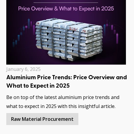
January 6, 2025
Aluminium Price Trends: Price Overview and
What to Expect in 2025
Be on top of the latest aluminium price trends and
what to expect in 2025 with this insightful article.
Raw Material Procurement