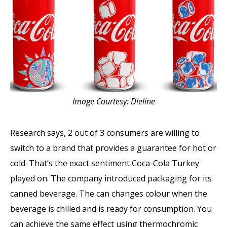
Image Courtesy: Dieline
Research says, 2 out of 3 consumers are willing to
switch to a brand that provides a guarantee for hot or
cold. That’s the exact sentiment Coca-Cola Turkey
played on. The company introduced packaging for its
canned beverage. The can changes colour when the
beverage is chilled and is ready for consumption. You
can achieve the same effect using thermochromic