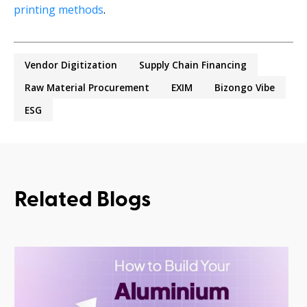
printing methods
.
Vendor Digitization
Supply Chain Financing
Raw Material Procurement
EXIM
Bizongo Vibe
ESG
Related Blogs