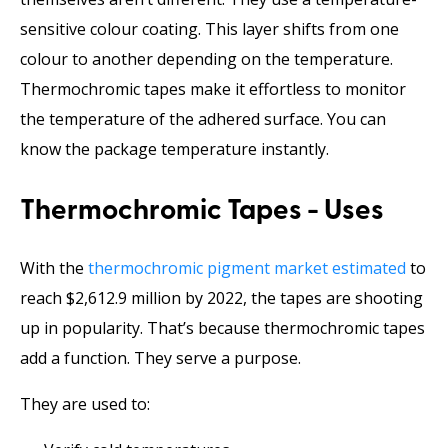
sensitive colour coating. This layer shifts from one
colour to another depending on the temperature.
Thermochromic tapes make it effortless to monitor
the temperature of the adhered surface. You can
know the package temperature instantly.
Thermochromic Tapes - Uses
With the
thermochromic pigment market estimated
to
reach $2,612.9 million by 2022, the tapes are shooting
up in popularity. That’s because thermochromic tapes
add a function. They serve a purpose.
They are used to: