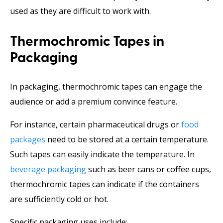
used as they are difficult to work with.
Thermochromic Tapes in
Packaging
In packaging, thermochromic tapes can engage the
audience or add a premium convince feature.
For instance, certain pharmaceutical drugs or
food
packages
need to be stored at a certain temperature.
Such tapes can easily indicate the temperature. In
beverage packaging
such as beer cans or coffee cups,
thermochromic tapes can indicate if the containers
are sufficiently cold or hot.
Specific packaging uses include: