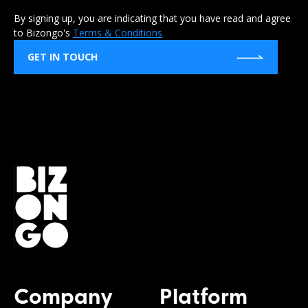
By signing up, you are indicating that you have read and agree
to Bizongo's
Terms & Conditions
GET IN TOUCH
Company
Platform