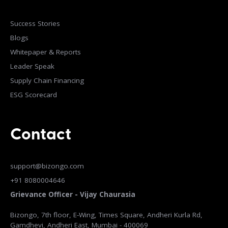
Success Stories
Blogs
Whitepaper & Reports
Leader Speak
Supply Chain Financing
ESG Scorecard
Contact
support@bizongo.com
+91 8080004646
Grievance Officer - Vijay Chaurasia
Bizongo, 7th floor, E-Wing, Times Square, Andheri Kurla Rd,
Gamdhevi, Andheri East, Mumbai - 400069