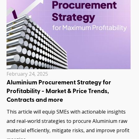
February 24, 2025
Aluminium Procurement Strategy for
Profitability - Market & Price Trends,
Contracts and more
This article will equip SMEs with actionable insights
and real-world strategies to procure Aluminium raw
material efficiently, mitigate risks, and improve profit