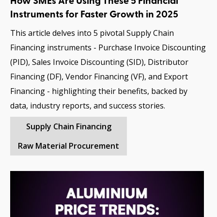
How SMEs Are Using These 5 Financial
Instruments for Faster Growth in 2025
This article delves into 5 pivotal Supply Chain
Financing instruments - Purchase Invoice Discounting
(PID), Sales Invoice Discounting (SID), Distributor
Financing (DF), Vendor Financing (VF), and Export
Financing - highlighting their benefits, backed by
data, industry reports, and success stories.
Supply Chain Financing
Raw Material Procurement