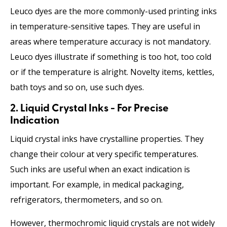
Leuco dyes are the more commonly-used printing inks
in temperature-sensitive tapes. They are useful in
areas where temperature accuracy is not mandatory.
Leuco dyes illustrate if something is too hot, too cold
or if the temperature is alright. Novelty items, kettles,
bath toys and so on, use such dyes.
2. Liquid Crystal Inks - For Precise
Indication
Liquid crystal inks have crystalline properties. They
change their colour at very specific temperatures.
Such inks are useful when an exact indication is
important. For example, in medical packaging,
refrigerators, thermometers, and so on.
However, thermochromic liquid crystals are not widely