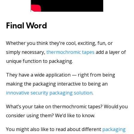
Final Word
Whether you think they’re cool, exciting, fun, or
simply necessary,
thermochromic tapes
add a layer of
unique function to packaging.
They have a wide application — right from being
making the packaging interactive to being an
innovative security packaging solution
.
What’s your take on thermochromic tapes? Would you
consider using them? We’d like to know.
You might also like to read about different
packaging