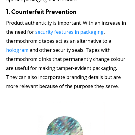
1. Counterfeit Prevention
Product authenticity is important. With an increase in
the need for
security features in packaging
,
thermochromic tapes act as an alternative to a
hologram
and other security seals. Tapes with
thermochromic inks that permanently change colour
are useful for making tamper-evident packaging.
They can also incorporate branding details but are
more relevant because of the purpose they serve.