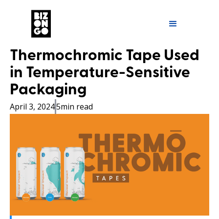
Thermochromic Tape Used
in Temperature-Sensitive
Packaging
April 3, 2024
5
min read