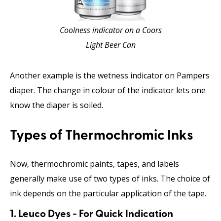
Coolness indicator on a Coors
Light Beer Can
Another example is the wetness indicator on Pampers
diaper. The change in colour of the indicator lets one
know the diaper is soiled.
Types of Thermochromic Inks
Now, thermochromic paints, tapes, and labels
generally make use of two types of inks. The choice of
ink depends on the particular application of the tape.
1. Leuco Dyes - For Quick Indication