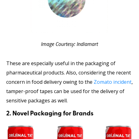
Image Courtesy: Indiamart
These are especially useful in the packaging of
pharmaceutical products. Also, considering the recent
concern in food delivery owing to the
Zomato incident
,
tamper-proof tapes can be used for the delivery of
sensitive packages as well.
2. Novel Packaging for Brands