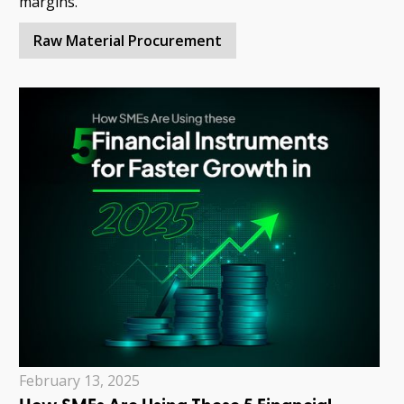
margins.
Raw Material Procurement
February 13, 2025