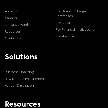
About Us
For Brands & Large
Enterprises
Careers
For MSMEs
Media & Awards
For Financial Institiutions
Resources
InstaInvoice
Contact Us
Solutions
Business Financing
Raw Material Procurement
Vendor Digitization
Resources