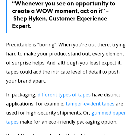
“Whenever you see an opportunity to
create a WOW moment, act on it” -
Shep Hyken, Customer Experience
Expert.
Predictable is “boring”. When you’re out there, trying
hard to make your product stand out, every element
of surprise helps. And, although you least expect it,
tapes could add the intricate level of detail to push
your brand apart.
In packaging,
different types of tapes
have distinct
applications. For example,
tamper-evident tapes
are
used for high-security shipments. Or,
gummed paper
tapes
make for an eco-friendly packaging option.