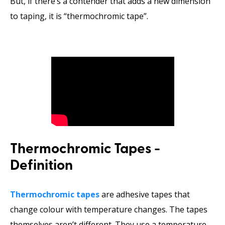
But, if there’s a contender that adds a new dimension
to taping, it is “thermochromic tape”.
Thermochromic Tapes -
Definition
Thermochromic tapes
are adhesive tapes that
change colour with temperature changes. The tapes
themselves aren’t different. They use a temperature-