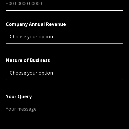
Company Annual Revenue
Nature of Business
Your Query