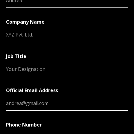
Company Name
Job Title
Official Email Address
Phone Number