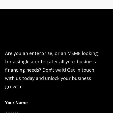
Have questions?
Let’s connect!
Are you an enterprise, or an MSME looking
for a single app to cater all your business
financing needs? Don't wait! Get in touch
with us today and unlock your business
growth.
Your Name