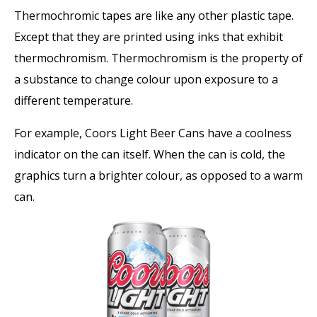
Thermochromic tapes are like any other plastic tape.
Except that they are printed using inks that exhibit
thermochromism. Thermochromism is the property of
a substance to change colour upon exposure to a
different temperature.
For example, Coors Light Beer Cans have a coolness
indicator on the can itself. When the can is cold, the
graphics turn a brighter colour, as opposed to a warm
can.