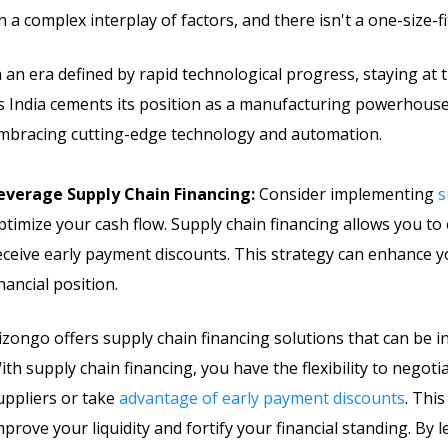
n a complex interplay of factors, and there isn't a one-size-fi
n an era defined by rapid technological progress, staying at
s India cements its position as a manufacturing powerhouse
mbracing cutting-edge technology and automation.
everage Supply Chain Financing:
Consider implementing
s
ptimize your cash flow. Supply chain financing allows you t
eceive early payment discounts. This strategy can enhance y
inancial position.
izongo offers supply chain financing solutions that can be i
ith supply chain financing, you have the flexibility to nego
uppliers or take
advantage of early payment discounts
. Thi
mprove your liquidity and fortify your financial standing. By