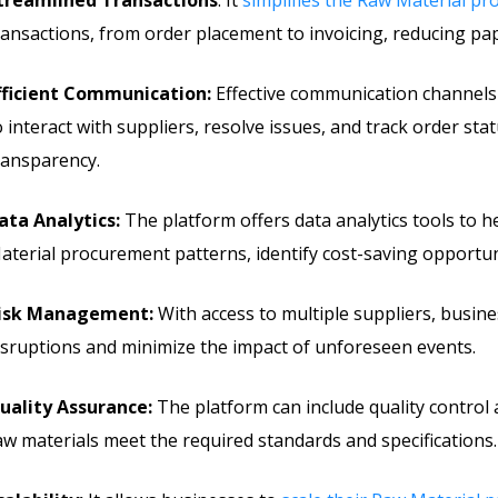
treamlined Transactions
: It
simplifies the Raw Material p
ransactions, from order placement to invoicing, reducing p
fficient Communication:
Effective communication channels
o interact with suppliers, resolve issues, and track order sta
ransparency.
ata Analytics:
The platform offers data analytics tools to 
aterial procurement patterns, identify cost-saving opportun
isk Management:
With access to multiple suppliers, busi
isruptions and minimize the impact of unforeseen events.
uality Assurance:
The platform can include quality control
aw materials meet the required standards and specifications.