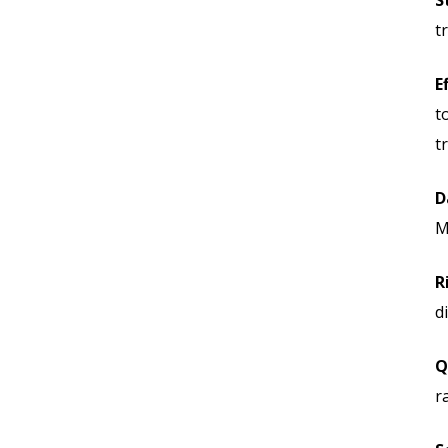
S
t
E
t
t
D
M
R
d
Q
r