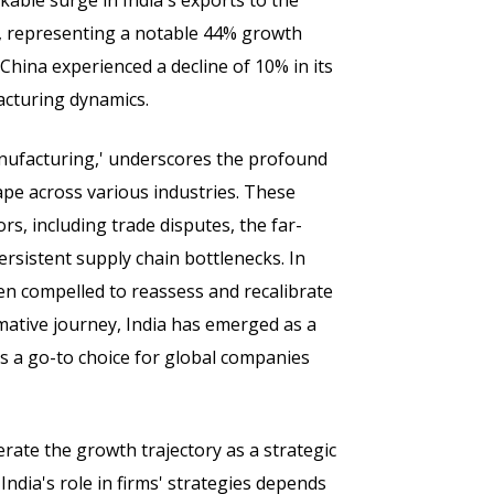
able surge in India's exports to the
on, representing a notable 44% growth
China experienced a decline of 10% in its
facturing dynamics.
Manufacturing,' underscores the profound
pe across various industries. These
rs, including trade disputes, the far-
ersistent supply chain bottlenecks. In
een compelled to reassess and recalibrate
rmative journey, India has emerged as a
as a go-to choice for global companies
rate the growth trajectory as a strategic
ndia's role in firms' strategies depends