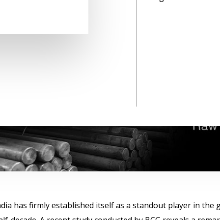
ndia has firmly established itself as a standout player in th