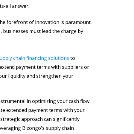
ts-all answer.
 the forefront of innovation is paramount.
, businesses must lead the charge by
upply chain financing solutions
to
o extend payment terms with suppliers or
our liquidity and strengthen your
nstrumental in optimizing your cash flow.
tiate extended payment terms with your
s strategic approach can significantly
 leveraging Bizongo's supply chain