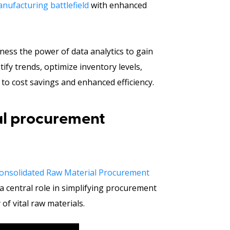
nufacturing battlefield
with enhanced
arness the power of data analytics to gain
tify trends, optimize inventory levels,
to cost savings and enhanced efficiency.
al procurement
onsolidated Raw Material Procurement
a central role in simplifying procurement
of vital raw materials.