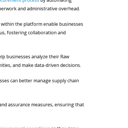
rocurement process
by automating
aperwork and administrative overhead.
 within the platform enable businesses
tus, fostering collaboration and
help businesses analyze their Raw
ities, and make data-driven decisions.
nesses can better manage supply chain
 and assurance measures, ensuring that