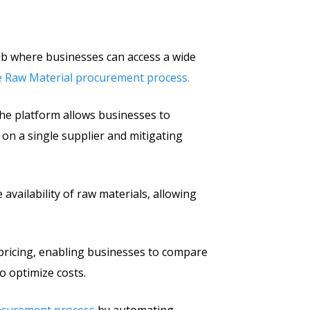
ub where businesses can access a wide
the Raw Material procurement process.
 the platform allows businesses to
 on a single supplier and mitigating
availability of raw materials, allowing
pricing, enabling businesses to compare
o optimize costs.