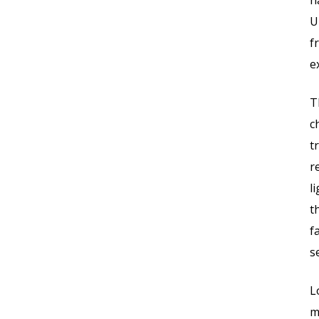
h
U
f
e
T
c
t
r
l
t
f
s
L
m