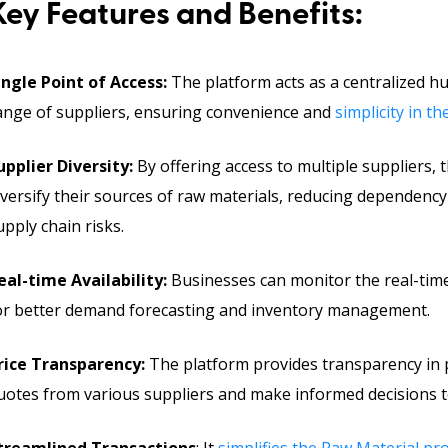
Key Features and Benefits:
ingle Point of Access:
The platform acts as a centralized h
ange of suppliers, ensuring convenience and
simplicity in 
upplier Diversity:
By offering access to multiple suppliers,
iversify their sources of raw materials, reducing dependency
upply chain risks.
eal-time Availability:
Businesses can monitor the real-time 
or better demand forecasting and inventory management.
rice Transparency:
The platform provides transparency in 
uotes from various suppliers and make informed decisions t