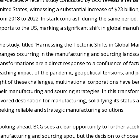
alf-decade. A recent study conducted by BCG reveals a remark
nited States, witnessing a substantial increase of $23 billi
rom 2018 to 2022. In stark contrast, during the same period, 
xports to the US, marking a significant shift in global manu
he study, titled 'Harnessing the Tectonic Shifts in Global 
hanges occurring in the manufacturing and sourcing landsca
ransformations are a direct response to a confluence of facto
eaching impact of the pandemic, geopolitical tensions, and p
ight of these challenges, multinational corporations have b
heir manufacturing and sourcing strategies. In this transfo
avored destination for manufacturing, solidifying its status 
eeking reliable and strategic manufacturing solutions.
ooking ahead, BCG sees a clear opportunity to further accele
anufacturing and sourcing spot, but the decision to choose I