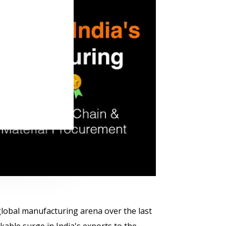
e global manufacturing arena over the last