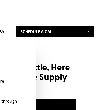
SCHEDULE A CALL
 Us
ring Battle, Here
to Improve Supply
re
s through