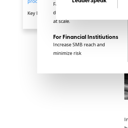
procurement Platform‍
LeaderSpeak
Faster credit with end-to-end
digitization to achieve growth
Key Features and Benefits:
at scale.
For Financial Institiutions
Increase SMB reach and
minimize risk
I