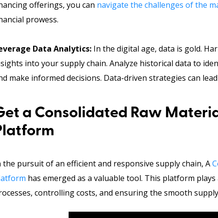
inancing offerings, you can
navigate the challenges of the ma
inancial prowess.
everage Data Analytics:
In the digital age, data is gold. H
nsights into your supply chain. Analyze historical data to iden
nd make informed decisions. Data-driven strategies can lead 
Get a Consolidated Raw Materi
Platform
n the pursuit of an efficient and responsive supply chain, A
C
latform
has emerged as a valuable tool. This platform plays 
rocesses, controlling costs, and ensuring the smooth supply 