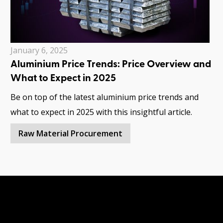
January 6, 2025
Aluminium Price Trends: Price Overview and
What to Expect in 2025
Be on top of the latest aluminium price trends and
what to expect in 2025 with this insightful article.
Raw Material Procurement
Have questions?