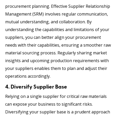
procurement planning. Effective Supplier Relationship
Management (SRM) involves regular communication,
mutual understanding, and collaboration. By
understanding the capabilities and limitations of your
suppliers, you can better align your procurement
needs with their capabilities, ensuring a smoother raw
material sourcing
process. Regularly sharing market
insights and upcoming production requirements with
your suppliers enables them to plan and adjust their
operations accordingly.
4. Diversify Supplier Base
Relying on a single supplier for critical raw materials
can expose your business to significant risks.
Diversifying your supplier base is a prudent approach