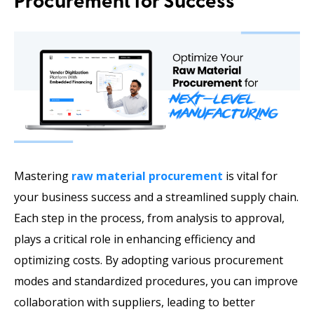
Procurement for Success
Mastering
raw material procurement
is vital for
your business success and a streamlined supply chain.
Each step in the process, from analysis to approval,
plays a critical role in enhancing efficiency and
optimizing costs. By adopting various procurement
modes and standardized procedures, you can improve
collaboration with suppliers, leading to better