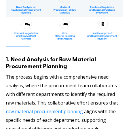
1. Need Analysis for Raw Material
Procurement Planning
The process begins with a comprehensive need
analysis, where the procurement team collaborates
with different departments to identify the required
raw materials. This collaborative effort ensures that
raw material procurement planning
aligns with the
specific needs of each department, supporting
operational efficiency and production goals.