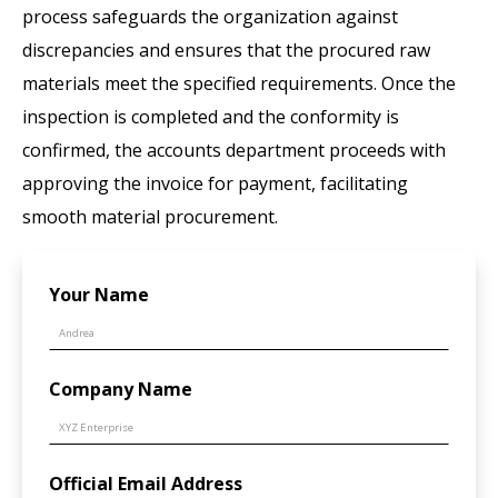
process safeguards the organization against
discrepancies and ensures that the procured raw
materials meet the specified requirements. Once the
inspection is completed and the conformity is
confirmed, the accounts department proceeds with
approving the invoice for payment, facilitating
smooth material procurement.
Your Name
Company Name
Official Email Address