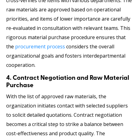
cross-verifies the items with various departments. The
raw materials are approved based on operational
priorities, and items of lower importance are carefully
re-evaluated in consultation with relevant teams. This
rigorous material purchase procedure
ensures that
the
procurement process
considers the overall
organizational goals and fosters interdepartmental
cooperation.
4. Contract Negotiation and Raw Material
Purchase
With the list of approved raw materials, the
organization initiates contact with selected suppliers
to solicit detailed quotations. Contract negotiation
becomes a critical step to strike a balance between
cost-effectiveness and product quality. The