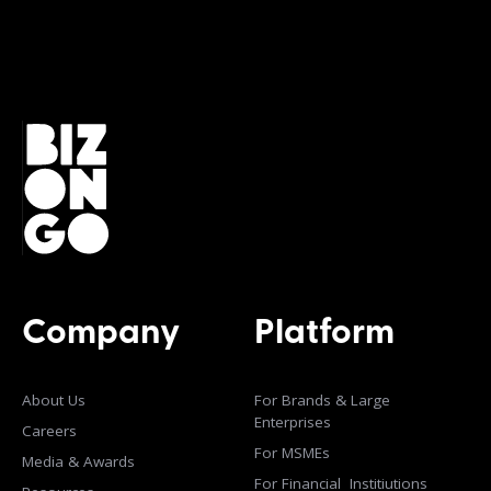
Company
Platform
About Us
For Brands & Large
Enterprises
Careers
For MSMEs
Media & Awards
For Financial Institiutions