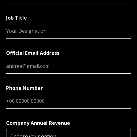
Job Title
Official Email Address
Phone Number
Company Annual Revenue