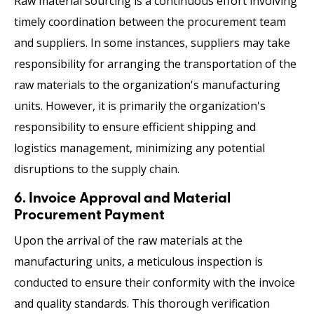
Raw material sourcing
is a continuous effort involving
timely coordination between the procurement team
and suppliers. In some instances, suppliers may take
responsibility for arranging the transportation of the
raw materials to the organization's manufacturing
units. However, it is primarily the organization's
responsibility to ensure efficient shipping and
logistics management, minimizing any potential
disruptions to the supply chain.
6. Invoice Approval and Material
Procurement Payment
Upon the arrival of the raw materials at the
manufacturing units, a meticulous inspection is
conducted to ensure their conformity with the invoice
and quality standards. This thorough verification