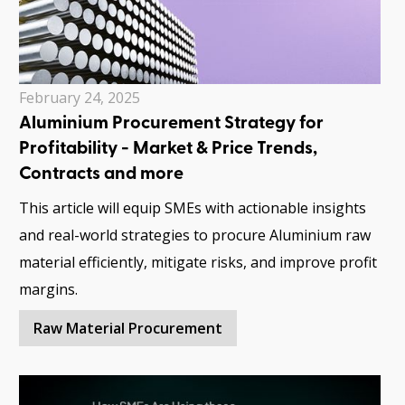
February 24, 2025
Aluminium Procurement Strategy for
Profitability - Market & Price Trends,
Contracts and more
This article will equip SMEs with actionable insights
and real-world strategies to procure Aluminium raw
material efficiently, mitigate risks, and improve profit
margins.
Raw Material Procurement