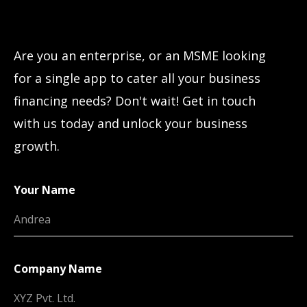
Let’s connect!
Are you an enterprise, or an MSME looking
for a single app to cater all your business
financing needs? Don't wait! Get in touch
with us today and unlock your business
growth.
Your Name
Company Name