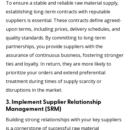
To ensure a stable and reliable raw material supply,
establishing long-term contracts with reputable
suppliers is essential. These contracts define agreed-
upon terms, including prices, delivery schedules, and
quality standards. By committing to long-term
partnerships, you provide suppliers with the
assurance of continuous business, fostering stronger
ties and loyalty. In return, they are more likely to
prioritize your orders and extend preferential
treatment during times of supply scarcity or
disruptions in the market.
3. Implement Supplier Relationship
Management (SRM)
Building strong relationships with your key suppliers
is a cornerstone of successful raw material