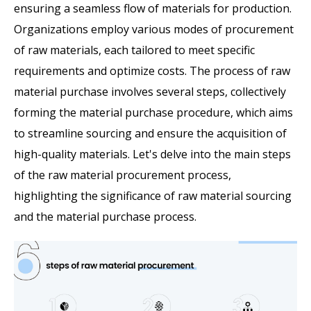
ensuring a seamless flow of materials for production.
Organizations employ various modes of procurement
of raw materials, each tailored to meet specific
requirements and optimize costs. The process of raw
material purchase
involves several steps, collectively
forming the material purchase procedure, which aims
to streamline sourcing and ensure the acquisition of
high-quality materials. Let's delve into the main steps
of the raw material procurement process,
highlighting the significance of raw material sourcing
and the material purchase process.