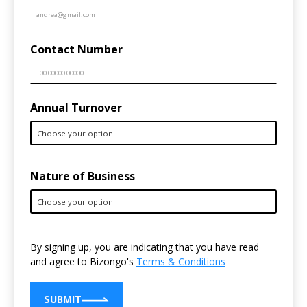
Contact Number
Annual Turnover
Nature of Business
By signing up, you are indicating that you have read
and agree to Bizongo's
Terms & Conditions
SUBMIT