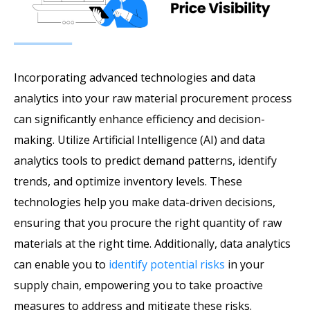
Incorporating advanced technologies and data
analytics into your raw material procurement process
can significantly enhance efficiency and decision-
making. Utilize Artificial Intelligence (AI) and data
analytics tools to predict demand patterns, identify
trends, and optimize inventory levels. These
technologies help you make data-driven decisions,
ensuring that you procure the right quantity of raw
materials at the right time. Additionally, data analytics
can enable you to
identify potential risks
in your
supply chain, empowering you to take proactive
measures to address and mitigate these risks.