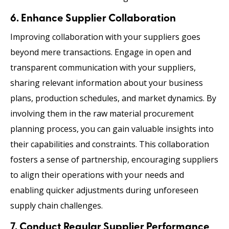
6. Enhance Supplier Collaboration
Improving collaboration with your suppliers goes
beyond mere transactions. Engage in open and
transparent communication with your suppliers,
sharing relevant information about your business
plans, production schedules, and market dynamics. By
involving them in the raw material procurement
planning process, you can gain valuable insights into
their capabilities and constraints. This collaboration
fosters a sense of partnership, encouraging suppliers
to align their operations with your needs and
enabling quicker adjustments during unforeseen
supply chain challenges.
7. Conduct Regular Supplier Performance