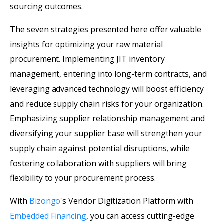
sourcing outcomes.
The seven strategies presented here offer valuable
insights for optimizing your raw material
procurement. Implementing JIT inventory
management, entering into long-term contracts, and
leveraging advanced technology will boost efficiency
and reduce supply chain risks for your organization.
Emphasizing supplier relationship management and
diversifying your supplier base will strengthen your
supply chain against potential disruptions, while
fostering collaboration with suppliers will bring
flexibility to your procurement process.
With
Bizongo
's Vendor Digitization Platform with
Embedded Financing
, you can access cutting-edge