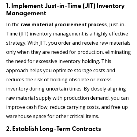
1. Implement Just-in-Time (JIT) Inventory
Management
In the
raw material procurement process
, Just-in-
Time (JIT) inventory management is a highly effective
strategy. With JIT, you order and receive raw materials
only when they are needed for production, eliminating
the need for excessive inventory holding. This
approach helps you optimize storage costs and
reduces the risk of holding obsolete or excess
inventory during uncertain times. By closely aligning
raw material supply with production demand, you can
improve cash flow, reduce carrying costs, and free up
warehouse space for other critical items.
2. Establish Long-Term Contracts