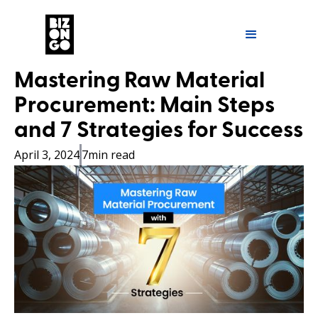
Mastering Raw Material
Procurement: Main Steps
and 7 Strategies for Success
April 3, 2024
7
min read