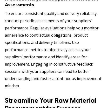
Assessments
To ensure consistent quality and delivery reliability,
conduct periodic assessments of your suppliers'
performance. Regular evaluations help you monitor
adherence to contractual obligations, product
specifications, and delivery timelines. Use
performance metrics to objectively assess your
suppliers' performance and identify areas for
improvement. Engaging in constructive feedback
sessions with your suppliers can lead to better
understanding and foster a continuous improvement
mindset.
Streamline Your Raw Material