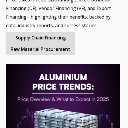
Financing (DF), Vendor Financing (VF), and Export
Financing - highlighting their benefits, backed by
data, industry reports, and success stories.
Supply Chain Financing
Raw Material Procurement