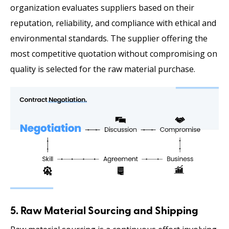
organization evaluates suppliers based on their
reputation, reliability, and compliance with ethical and
environmental standards. The supplier offering the
most competitive quotation without compromising on
quality is selected for the raw material purchase.
5. Raw Material Sourcing and Shipping