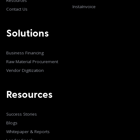
Resources
InstaInvoice
Contact Us
Solutions
Business Financing
Raw Material Procurement
Vendor Digitization
Resources
Success Stories
Blogs
Whitepaper & Reports