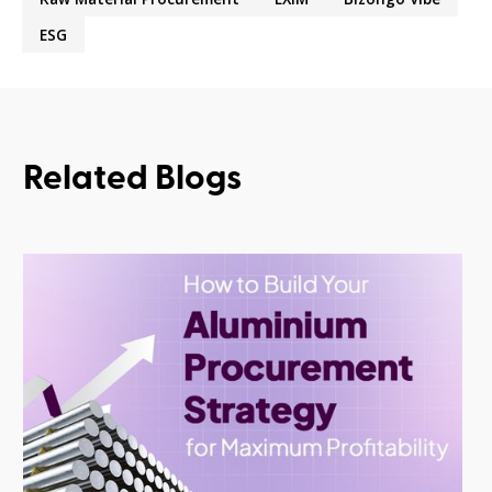
ESG
Related Blogs