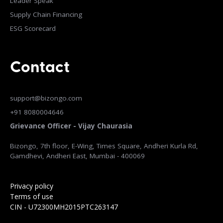
Leader Speak
Supply Chain Financing
ESG Scorecard
Contact
support@bizongo.com
+91 8080004646
Grievance Officer - Vijay Chaurasia
Bizongo, 7th floor, E-Wing, Times Square, Andheri Kurla Rd,
Gamdhevi, Andheri East, Mumbai - 400069
Privacy policy
Terms of use
CIN - U72300MH2015PTC263147