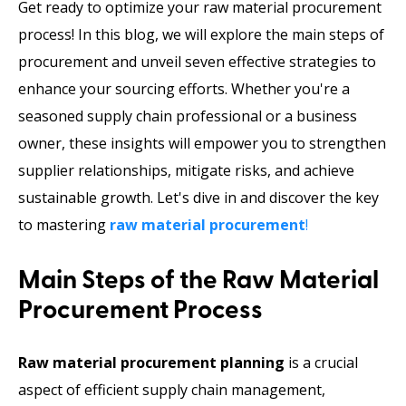
Get ready to optimize your raw material procurement
process! In this blog, we will explore the main steps of
procurement and unveil seven effective strategies to
enhance your sourcing efforts. Whether you're a
seasoned supply chain professional or a business
owner, these insights will empower you to strengthen
supplier relationships, mitigate risks, and achieve
sustainable growth. Let's dive in and discover the key
to mastering
raw material procurement
!
Main Steps of the Raw Material
Procurement Process
Raw material procurement planning
is a crucial
aspect of efficient supply chain management,