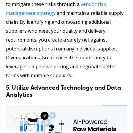
to mitigate these risks through a
vendor risk
management strategy
and maintain a reliable supply
chain. By identifying and onboarding additional
suppliers who meet your quality and delivery
requirements, you create a safety net against
potential disruptions from any individual supplier.
Diversification also provides the opportunity to
leverage competitive pricing and negotiate better
terms with multiple suppliers.
5. Utilize Advanced Technology and Data
Analytics