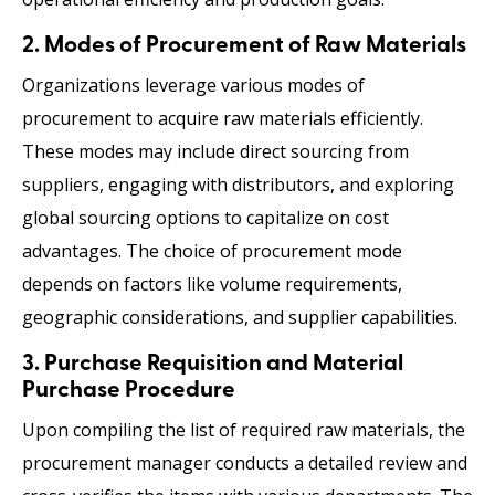
2. Modes of Procurement of Raw Materials
Organizations leverage various modes of
procurement to acquire raw materials efficiently.
These modes may include direct sourcing from
suppliers, engaging with distributors, and exploring
global sourcing options to capitalize on cost
advantages. The choice of procurement mode
depends on factors like volume requirements,
geographic considerations, and supplier capabilities.
3. Purchase Requisition and Material
Purchase Procedure
Upon compiling the list of required raw materials, the
procurement manager conducts a detailed review and