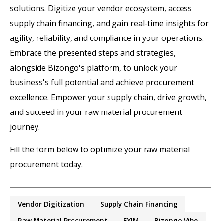
solutions. Digitize your vendor ecosystem, access
supply chain financing, and gain real-time insights for
agility, reliability, and compliance in your operations.
Embrace the presented steps and strategies,
alongside Bizongo's platform, to unlock your
business's full potential and achieve procurement
excellence. Empower your supply chain, drive growth,
and succeed in your raw material procurement
journey.
Fill the form below to optimize your raw material
procurement today.
Vendor Digitization
Supply Chain Financing
Raw Material Procurement
EXIM
Bizongo Vibe