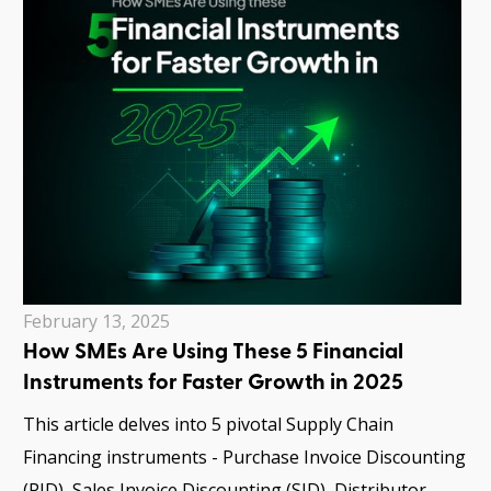
February 13, 2025
How SMEs Are Using These 5 Financial
Instruments for Faster Growth in 2025
This article delves into 5 pivotal Supply Chain
Financing instruments - Purchase Invoice Discounting
(PID), Sales Invoice Discounting (SID), Distributor