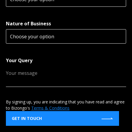
Nature of Business
Your Query
By signing up, you are indicating that you have read and agree
to Bizongo's
Terms & Conditions
GET IN TOUCH