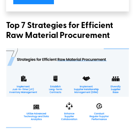
Top 7 Strategies for Efficient
Raw Material Procurement