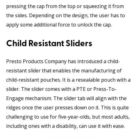
pressing the cap from the top or squeezing it from
the sides. Depending on the design, the user has to
apply some additional force to unlock the cap.
Child Resistant Sliders
Presto Products Company has introduced a child-
resistant slider that enables the manufacturing of
child-resistant pouches. It is a resealable pouch with a
slider. The slider comes with a PTE or Press-To-
Engage mechanism. The slider tab will align with the
ridges once the user presses down on it. This is quite
challenging to use for five-year-olds, but most adults,
including ones with a disability, can use it with ease.