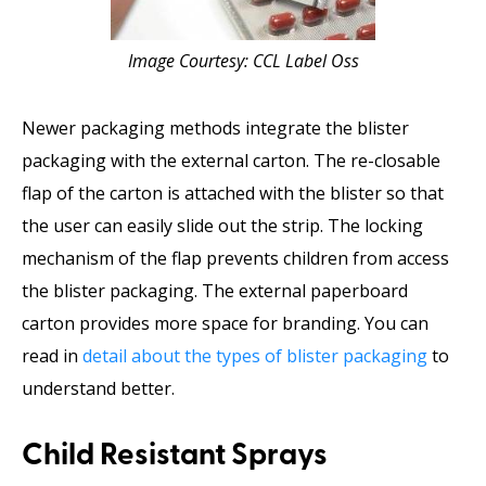
Image Courtesy: CCL Label Oss
Newer packaging methods integrate the blister
packaging with the external carton. The re-closable
flap of the carton is attached with the blister so that
the user can easily slide out the strip. The locking
mechanism of the flap prevents children from access
the blister packaging. The external paperboard
carton provides more space for branding. You can
read in
detail about the types of blister packaging
to
understand better.
Child Resistant Sprays