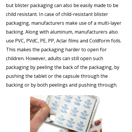
but blister packaging can also be easily made to be
child resistant. In case of child-resistant blister
packaging, manufacturers make use of a multi-layer
backing. Along with aluminum, manufacturers also
use PVC, PVdC, PE, PP, Aclar films and Coldform foils.
This makes the packaging harder to open for
children. However, adults can still open such
packaging by peeling the back of the packaging, by
pushing the tablet or the capsule through the
backing or by both peelings and pushing through.