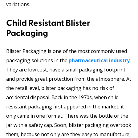
variations.
Child Resistant Blister
Packaging
Blister Packaging is one of the most commonly used
packaging solutions in the
pharmaceutical industry
.
They are low cost, have a small packaging footprint
and provide great protection from the atmosphere. At
the retail level, blister packaging has no risk of
accidental disposal. Back in the 1970s, when child-
resistant packaging first appeared in the market, it
only came in one format. There was the bottle or the
jar with a safety cap. Soon, blister packaging overtook
them, because not only are they easy to manufacture,