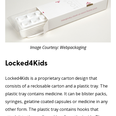
Image Courtesy: Webpackaging
Locked4Kids
Locked4Kids is a proprietary carton design that
consists of a reclosable carton and a plastic tray. The
plastic tray contains medicine. It can be blister packs,
syringes, gelatine coated capsules or medicine in any
other form. The plastic tray contains hooks that