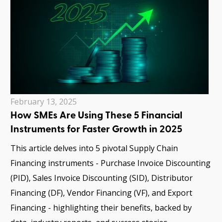
February 13, 2025
How SMEs Are Using These 5 Financial
Instruments for Faster Growth in 2025
This article delves into 5 pivotal Supply Chain
Financing instruments - Purchase Invoice Discounting
(PID), Sales Invoice Discounting (SID), Distributor
Financing (DF), Vendor Financing (VF), and Export
Financing - highlighting their benefits, backed by