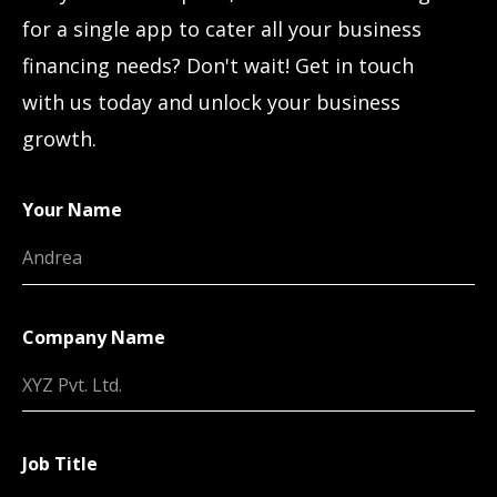
for a single app to cater all your business
financing needs? Don't wait! Get in touch
with us today and unlock your business
growth.
Your Name
Company Name
Job Title