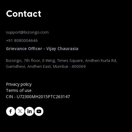
Contact
support@bizongo.com
+91 8080004646
Grievance Officer - Vijay Chaurasia
Bizongo, 7th floor, E-Wing, Times Square, Andheri Kurla Rd,
Gamdhevi, Andheri East, Mumbai - 400069
Privacy policy
Terms of use
CIN - U72300MH2015PTC263147