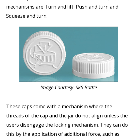
mechanisms are Turn and lift, Push and turn and
Squeeze and turn.
Image Courtesy: SKS Bottle
These caps come with a mechanism where the
threads of the cap and the jar do not align unless the
users disengage the locking mechanism. They can do
this by the application of additional force, such as