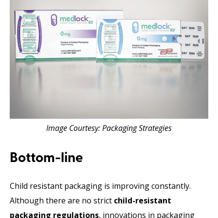
Image Courtesy: Packaging Strategies
Bottom-line
Child resistant packaging is improving constantly.
Although there are no strict
child-resistant
packaging regulations
, innovations in packaging