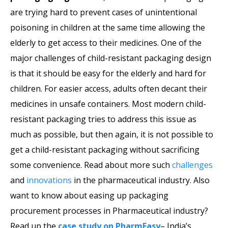
are trying hard to prevent cases of unintentional
poisoning in children at the same time allowing the
elderly to get access to their medicines. One of the
major challenges of child-resistant packaging design
is that it should be easy for the elderly and hard for
children. For easier access, adults often decant their
medicines in unsafe containers. Most modern child-
resistant packaging tries to address this issue as
much as possible, but then again, it is not possible to
get a child-resistant packaging without sacrificing
some convenience. Read about more such
challenges
and
innovations
in the pharmaceutical industry. Also
want to know about easing up packaging
procurement processes in Pharmaceutical industry?
Read up the
case study on PharmEasy
– India’s