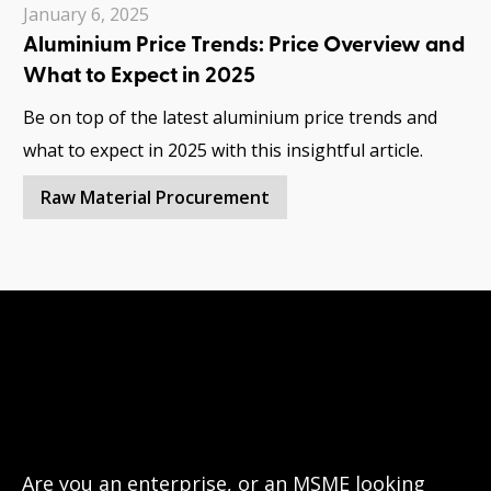
January 6, 2025
Aluminium Price Trends: Price Overview and
What to Expect in 2025
Be on top of the latest aluminium price trends and
what to expect in 2025 with this insightful article.
Raw Material Procurement
Have questions?
Let’s connect!
Are you an enterprise, or an MSME looking