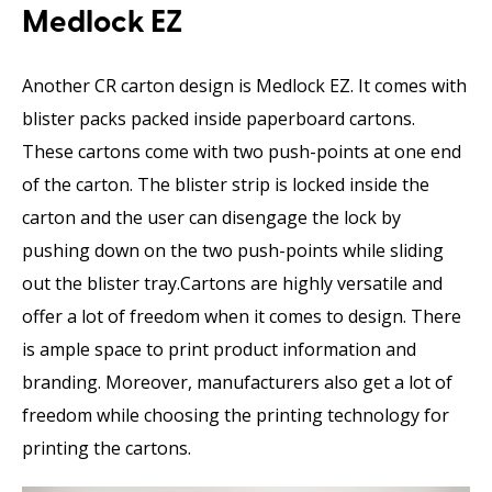
Medlock EZ
Another CR carton design is Medlock EZ. It comes with
blister packs packed inside paperboard cartons.
These cartons come with two push-points at one end
of the carton. The blister strip is locked inside the
carton and the user can disengage the lock by
pushing down on the two push-points while sliding
out the blister tray.Cartons are highly versatile and
offer a lot of freedom when it comes to design. There
is ample space to print product information and
branding. Moreover, manufacturers also get a lot of
freedom while choosing the printing technology for
printing the cartons.