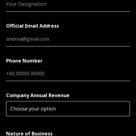
Official Email Address
Phone Number
Company Annual Revenue
Nature of Business