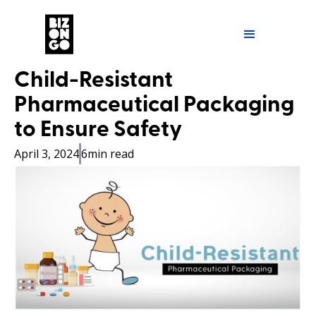
Child-Resistant
Pharmaceutical Packaging
to Ensure Safety
April 3, 2024
6
min read