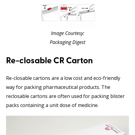
Image Courtesy:
Packaging Digest
Re-closable CR Carton
Re-closable cartons are a low cost and eco-friendly
way for packing pharmaceutical products. The
reclosable cartons are often used for packing blister
packs containing a unit dose of medicine.