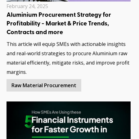
February 24, 2025
Aluminium Procurement Strategy for
Profitability - Market & Price Trends,
Contracts and more
This article will equip SMEs with actionable insights
and real-world strategies to procure Aluminium raw
material efficiently, mitigate risks, and improve profit
margins.
Raw Material Procurement