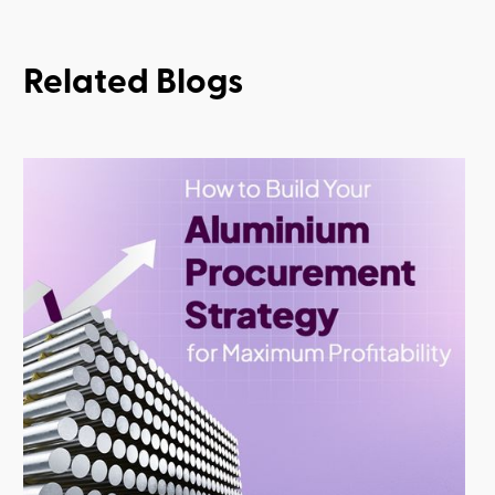
Related Blogs