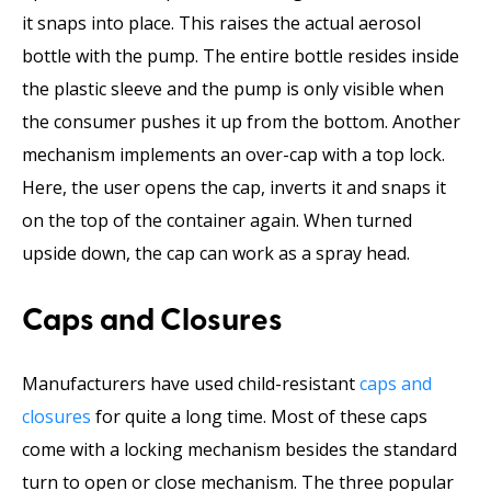
it snaps into place. This raises the actual aerosol
bottle with the pump. The entire bottle resides inside
the plastic sleeve and the pump is only visible when
the consumer pushes it up from the bottom. Another
mechanism implements an over-cap with a top lock.
Here, the user opens the cap, inverts it and snaps it
on the top of the container again. When turned
upside down, the cap can work as a spray head.
Caps and Closures
Manufacturers have used child-resistant
caps and
closures
for quite a long time. Most of these caps
come with a locking mechanism besides the standard
turn to open or close mechanism. The three popular