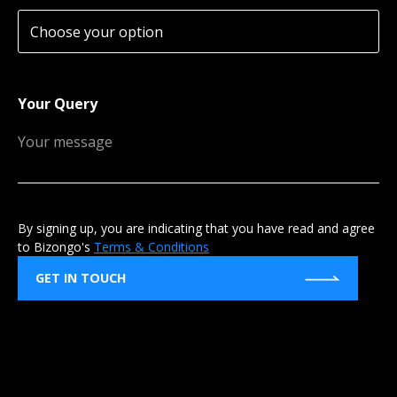
Your Query
By signing up, you are indicating that you have read and agree
to Bizongo's
Terms & Conditions
GET IN TOUCH