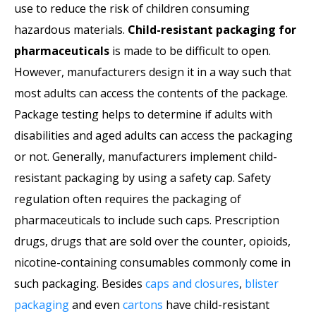
use to reduce the risk of children consuming
hazardous materials.
Child-resistant packaging for
pharmaceuticals
is made to be difficult to open.
However, manufacturers design it in a way such that
most adults can access the contents of the package.
Package testing helps to determine if adults with
disabilities and aged adults can access the packaging
or not. Generally, manufacturers implement child-
resistant packaging by using a safety cap. Safety
regulation often requires the packaging of
pharmaceuticals to include such caps. Prescription
drugs, drugs that are sold over the counter, opioids,
nicotine-containing consumables commonly come in
such packaging. Besides
caps and closures
,
blister
packaging
and even
cartons
have child-resistant