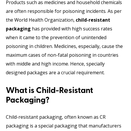
Products such as medicines and household chemicals
are often responsible for poisoning incidents. As per
the World Health Organization,
child-resistant
packaging
has provided with high success rates
when it came to the prevention of unintended
poisoning in children. Medicines, especially, cause the
maximum cases of non-fatal poisoning in countries
with middle and high income. Hence, specially
designed packages are a crucial requirement.
What is Child-Resistant
Packaging?
Child-resistant packaging, often known as CR
packaging is a special packaging that manufacturers