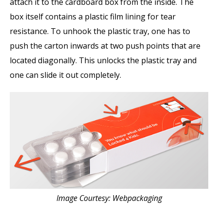
attach it to the cardboard box from the inside. The
box itself contains a plastic film lining for tear
resistance. To unhook the plastic tray, one has to
push the carton inwards at two push points that are
located diagonally. This unlocks the plastic tray and
one can slide it out completely.
Image Courtesy: Webpackaging