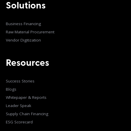
Solutions
Business Financing
Raw Material Procurement
Vendor Digitization
Resources
Success Stories
Blogs
Whitepaper & Reports
Leader Speak
Supply Chain Financing
ESG Scorecard