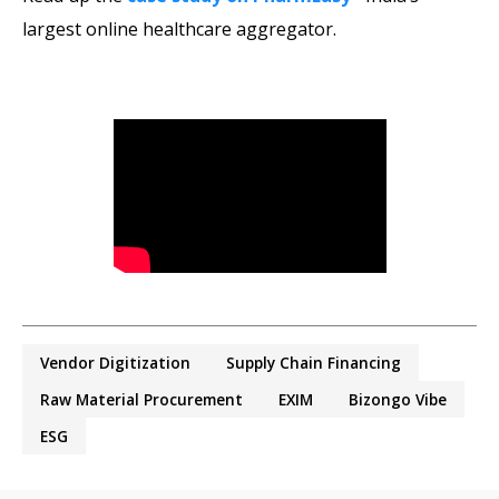
largest online healthcare aggregator.
Vendor Digitization
Supply Chain Financing
Raw Material Procurement
EXIM
Bizongo Vibe
ESG