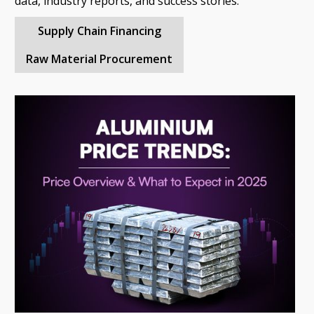
data, industry reports, and success stories.
Supply Chain Financing
Raw Material Procurement