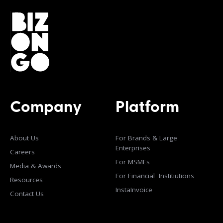
Company
Platform
About Us
For Brands & Large
Enterprises
Careers
For MSMEs
Media & Awards
For Financial Institiutions
Resources
InstaInvoice
Contact Us