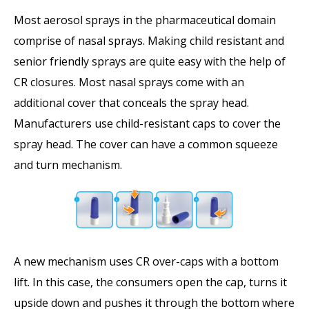
Most aerosol sprays in the pharmaceutical domain
comprise of nasal sprays. Making child resistant and
senior friendly sprays are quite easy with the help of
CR closures. Most nasal sprays come with an
additional cover that conceals the spray head.
Manufacturers use child-resistant caps to cover the
spray head. The cover can have a common squeeze
and turn mechanism.
A new mechanism uses CR over-caps with a bottom
lift. In this case, the consumers open the cap, turns it
upside down and pushes it through the bottom where