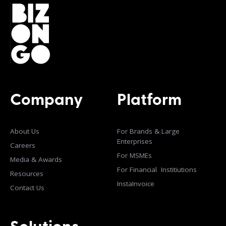
Company
Platform
About Us
For Brands & Large
Enterprises
Careers
For MSMEs
Media & Awards
For Financial Institiutions
Resources
InstaInvoice
Contact Us