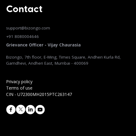
Contact
support@bizongo.com
+91 8080004646
Grievance Officer - Vijay Chaurasia
Bizongo, 7th floor, E-Wing, Times Square, Andheri Kurla Rd,
Gamdhevi, Andheri East, Mumbai - 400069
Privacy policy
Terms of use
CIN - U72300MH2015PTC263147