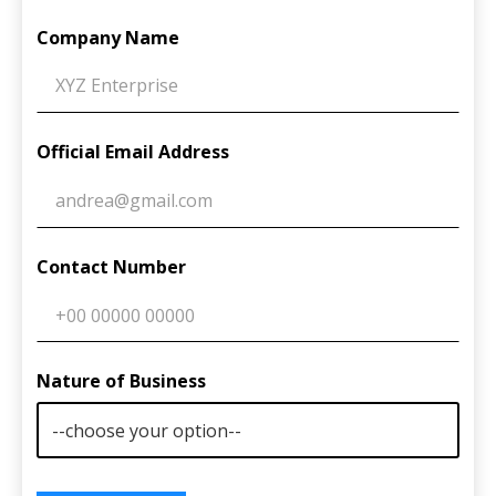
Company Name
Official Email Address
Contact Number
Nature of Business