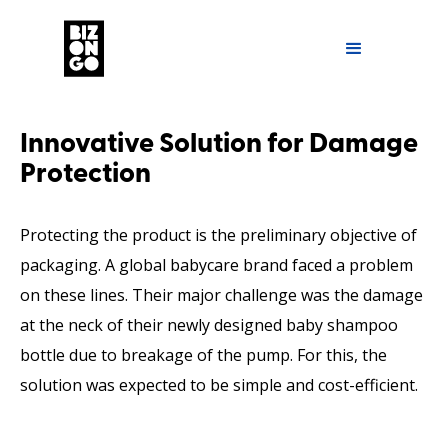
Innovative Solution for Damage
Protection
Protecting the product is the preliminary objective of
packaging. A global babycare brand faced a problem
on these lines. Their major challenge was the damage
at the neck of their newly designed baby shampoo
bottle due to breakage of the pump. For this, the
solution was expected to be simple and cost-efficient.