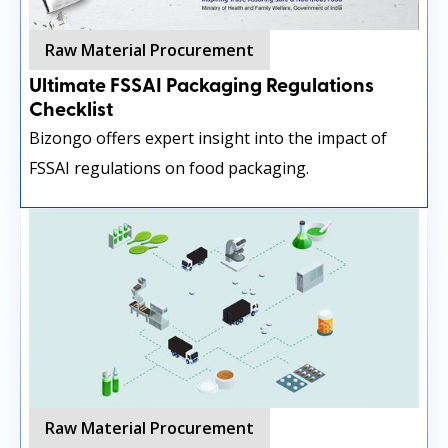
Raw Material Procurement
Ultimate FSSAI Packaging Regulations
Checklist
Bizongo offers expert insight into the impact of
FSSAI regulations on food packaging.
Raw Material Procurement