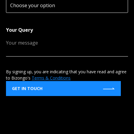
Your Query
By signing up, you are indicating that you have read and agree
to Bizongo's
Terms & Conditions
GET IN TOUCH