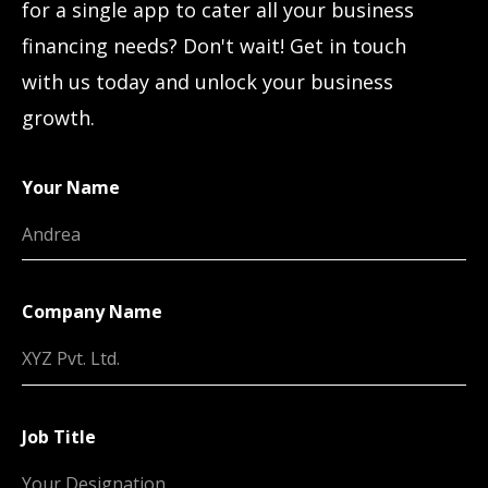
for a single app to cater all your business
financing needs? Don't wait! Get in touch
with us today and unlock your business
growth.
Your Name
Company Name
Job Title