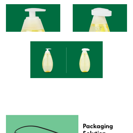
Packaging