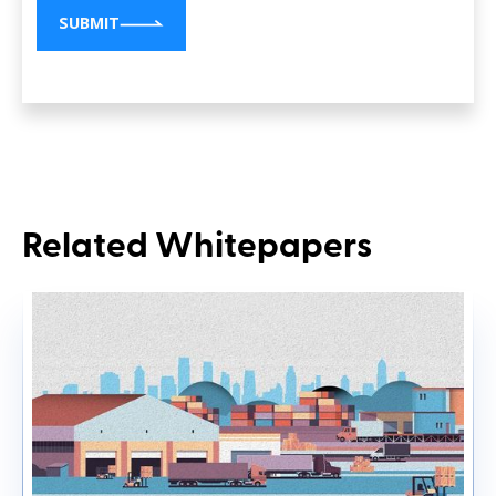
SUBMIT
Related Whitepapers