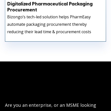
Digitalized Pharmaceutical Packaging
Procurement
Bizongo’s tech-led solution helps PharmEasy
automate packaging procurement thereby
reducing their lead time & procurement costs
Have questions?
Let’s connect!
Are you an enterprise, or an MSME looking