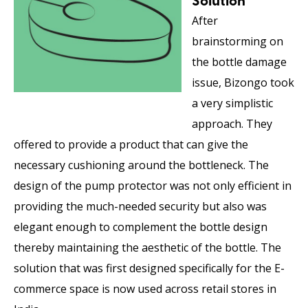
Solution
After
brainstorming on
the bottle damage
issue, Bizongo took
a very simplistic
approach. They
offered to provide a product that can give the
necessary cushioning around the bottleneck. The
design of the pump protector was not only efficient in
providing the much-needed security but also was
elegant enough to complement the bottle design
thereby maintaining the aesthetic of the bottle. The
solution that was first designed specifically for the E-
commerce space is now used across retail stores in