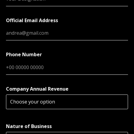
Official Email Address
Phone Number
Company Annual Revenue
Nature of Business