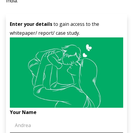
India.
Enter your details
to gain access to the
whitepaper/ report/ case study.
Your Name