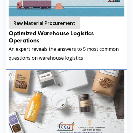
Raw Material Procurement
Optimized Warehouse Logistics
Operations
An expert reveals the answers to 5 most common
questions on warehouse logistics