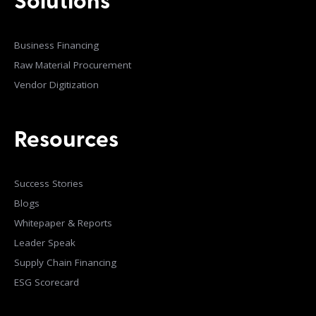
Solutions
Business Financing
Raw Material Procurement
Vendor Digitization
Resources
Success Stories
Blogs
Whitepaper & Reports
Leader Speak
Supply Chain Financing
ESG Scorecard